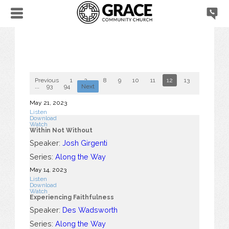
Previous
1
2
...
8
9
10
11
12
13
14
15
...
93
94
Next
May 21, 2023
Listen
Download
Watch
Within Not Without
Speaker:
Josh Girgenti
Series:
Along the Way
May 14, 2023
Listen
Download
Watch
Experiencing Faithfulness
Speaker:
Des Wadsworth
Series:
Along the Way