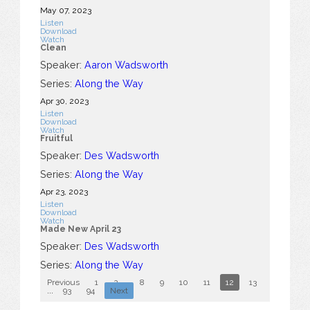
May 07, 2023
Listen
Download
Watch
Clean
Speaker:
Aaron Wadsworth
Series:
Along the Way
Apr 30, 2023
Listen
Download
Watch
Fruitful
Speaker:
Des Wadsworth
Series:
Along the Way
Apr 23, 2023
Listen
Download
Watch
Made New April 23
Speaker:
Des Wadsworth
Series:
Along the Way
Previous
1
2
...
8
9
10
11
12
13
14
15
...
93
94
Next