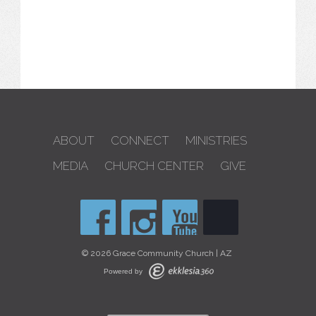
ABOUT
CONNECT
MINISTRIES
MEDIA
CHURCH CENTER
GIVE
© 2026 Grace Community Church | AZ
Powered by