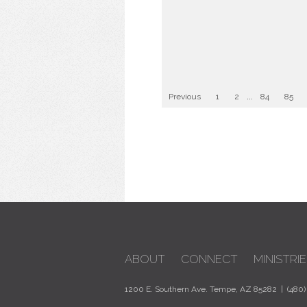
Previous
1
2
...
84
85
ABOUT
CONNECT
MINISTRIE
1200 E. Southern Ave. Tempe, AZ 85282 | (480)