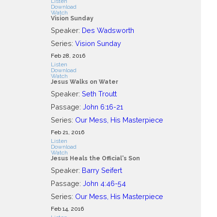
Listen
Download
Watch
Vision Sunday
Speaker:
Des Wadsworth
Series:
Vision Sunday
Feb 28, 2016
Listen
Download
Watch
Jesus Walks on Water
Speaker:
Seth Troutt
Passage:
John 6:16-21
Series:
Our Mess, His Masterpiece
Feb 21, 2016
Listen
Download
Watch
Jesus Heals the Official's Son
Speaker:
Barry Seifert
Passage:
John 4:46-54
Series:
Our Mess, His Masterpiece
Feb 14, 2016