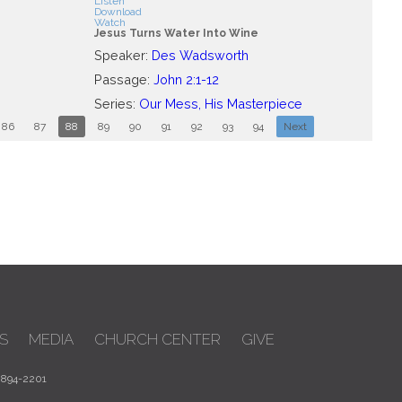
Listen
Download
Watch
Jesus Turns Water Into Wine
Speaker:
Des Wadsworth
Passage:
John 2:1-12
Series:
Our Mess, His Masterpiece
86
87
88
89
90
91
92
93
94
Next
S
MEDIA
CHURCH CENTER
GIVE
 894-2201