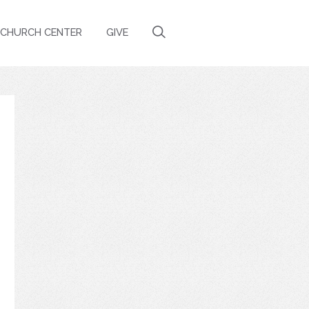
CHURCH CENTER
GIVE