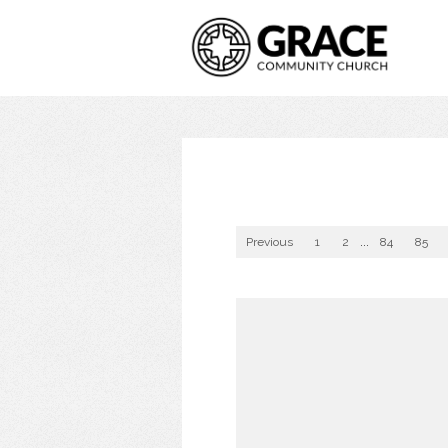
Previous
1
2
...
84
85