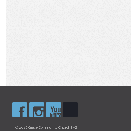
© 2026 Grace Community Church | AZ