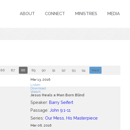
ABOUT
CONNECT
MINISTRIES
MEDIA
86
87
88
89
90
91
92
93
94
Next
Mar 13
, 2016
Listen
Download
Watch
Jesus Heals a Man Born Blind
Speaker:
Barry Seifert
Passage:
John 9:1-11
Series:
Our Mess, His Masterpiece
Mar 06
, 2016