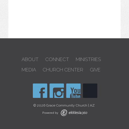
ABOUT
CONNECT
MINISTRIES
MEDIA
CHURCH CENTER
GIVE
© 2026 Grace Community Church | AZ
Powered by