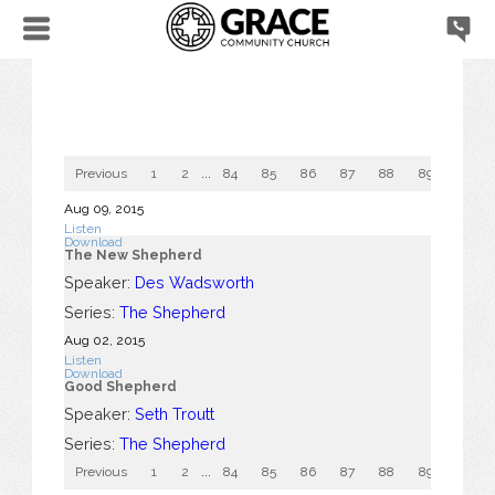
Previous
1
2
...
84
85
86
87
88
89
90
Aug 09, 2015
Listen
Download
The New Shepherd
Speaker:
Des Wadsworth
Series:
The Shepherd
Aug 02, 2015
Listen
Download
Good Shepherd
Speaker:
Seth Troutt
Series:
The Shepherd
Previous
1
2
...
84
85
86
87
88
89
90