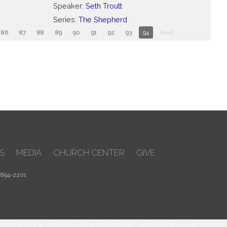
Speaker:
Seth Troutt
Series:
The Shepherd
86
87
88
89
90
91
92
93
94
Next
S
MEDIA
CHURCH CENTER
GIVE
 894-2201