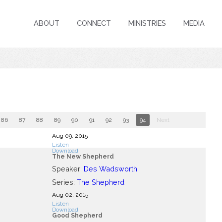
ABOUT
CONNECT
MINISTRIES
MEDIA
86
87
88
89
90
91
92
93
94
Next
Aug 09, 2015
Listen
Download
The New Shepherd
Speaker:
Des Wadsworth
Series:
The Shepherd
Aug 02, 2015
Listen
Download
Good Shepherd