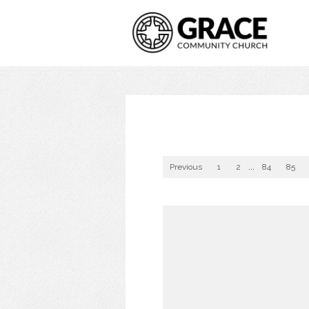
Previous
1
2
...
84
85