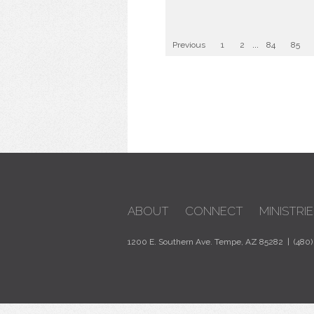
Previous
1
2
...
84
85
ABOUT
CONNECT
MINISTRIE
1200 E. Southern Ave. Tempe, AZ 85282 | (480)