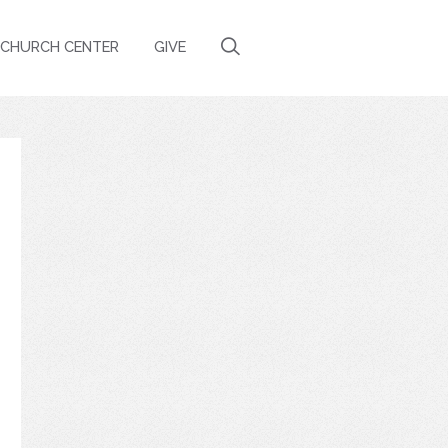
CHURCH CENTER
GIVE