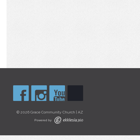
© 2026 Grace Community Church | AZ
Powered by