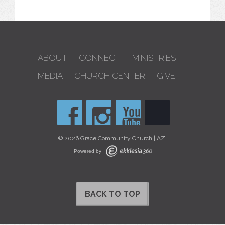
ABOUT
CONNECT
MINISTRIES
MEDIA
CHURCH CENTER
GIVE
© 2026 Grace Community Church | AZ
Powered by
BACK TO TOP