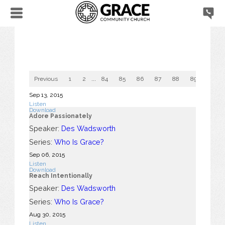
Previous
1
2
...
84
85
86
87
88
89
90
Sep 13, 2015
Listen
Download
Adore Passionately
Speaker:
Des Wadsworth
Series:
Who Is Grace?
Sep 06, 2015
Listen
Download
Reach Intentionally
Speaker:
Des Wadsworth
Series:
Who Is Grace?
Aug 30, 2015
Listen