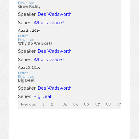
Download
Grow Richly
Speaker:
Des Wadsworth
Series:
Who Is Grace?
Aug 23, 2015
Listen
Download
Why Do We Exist?
Speaker:
Des Wadsworth
Series:
Who Is Grace?
Aug 16, 2015
Listen
Download
Big Deal
Speaker:
Des Wadsworth
Series:
Big Deal
Previous
1
2
...
84
85
86
87
88
89
90