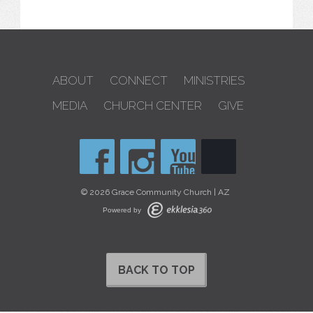
ABOUT
CONNECT
MINISTRIES
MEDIA
CHURCH CENTER
GIVE
© 2026 Grace Community Church | AZ
Powered by
BACK TO TOP