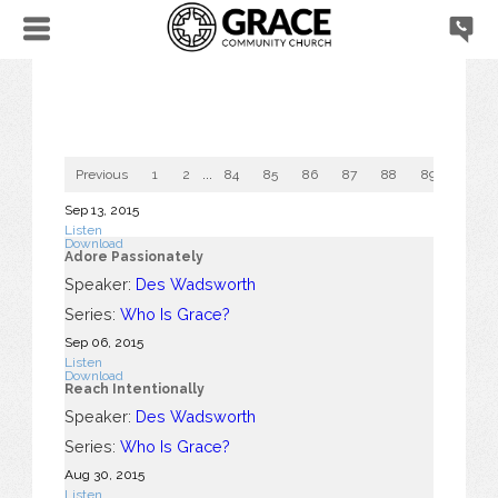
Previous
1
2
...
84
85
86
87
88
89
90
Sep 13, 2015
Listen
Download
Adore Passionately
Speaker:
Des Wadsworth
Series:
Who Is Grace?
Sep 06, 2015
Listen
Download
Reach Intentionally
Speaker:
Des Wadsworth
Series:
Who Is Grace?
Aug 30, 2015
Listen