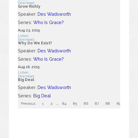
Download
Grow Richly
Speaker:
Des Wadsworth
Series:
Who Is Grace?
Aug 23, 2015
Listen
Download
Why Do We Exist?
Speaker:
Des Wadsworth
Series:
Who Is Grace?
Aug 16, 2015
Listen
Download
Big Deal
Speaker:
Des Wadsworth
Series:
Big Deal
Previous
1
2
...
84
85
86
87
88
89
90