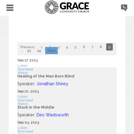
Previous
1
2
3
4
5
6
7
8
9
10
...
93
94
Next
Sep 17, 2023
Listen
Download
Watch
Healing of the Man Born Blind
Speaker:
Jonathan Shirey
Sep 10, 2023
Listen
Download
Watch
Stuck in the Middle
Speaker:
Des Wadsworth
Sep 03, 2023
Listen
Download