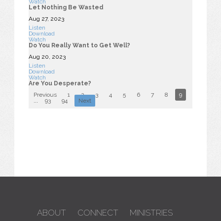
Watch
Let Nothing Be Wasted
Aug 27, 2023
Listen
Download
Watch
Do You Really Want to Get Well?
Aug 20, 2023
Listen
Download
Watch
Are You Desperate?
Previous
1
2
3
4
5
6
7
8
9
10
...
93
94
Next
ABOUT
CONNECT
MINISTRIES