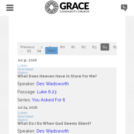
Previous
1
2
...
80
81
82
83
84
85
86
...
93
94
Next
Jul 31, 2016
Listen
Download
Watch
What Does Heaven Have In Store For Me?
Speaker:
Des Wadsworth
Passage:
Luke 6:23
Series:
You Asked For It
Jul 24, 2016
Listen
Download
Watch
What Do I Do When God Seems Silent?
Speaker:
Des Wadsworth