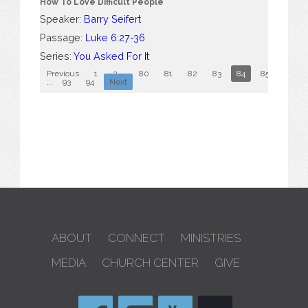
How To Love Difficult People
Speaker:
Barry Seifert
Passage:
Luke 6:27-36
Series:
You Asked For It
Previous
1
2
...
80
81
82
83
84
85
86
...
93
94
Next
ABOUT
CONNECT
MINISTRIES
MEDIA
CHURCH CENTER
GIVE