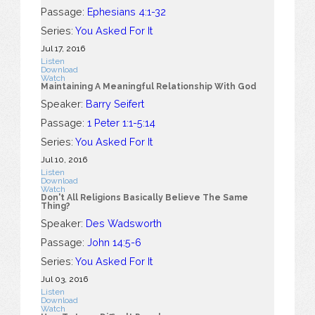
Passage:
Ephesians 4:1-32
Series:
You Asked For It
Jul 17, 2016
Listen
Download
Watch
Maintaining A Meaningful Relationship With God
Speaker:
Barry Seifert
Passage:
1 Peter 1:1-5:14
Series:
You Asked For It
Jul 10, 2016
Listen
Download
Watch
Don't All Religions Basically Believe The Same
Thing?
Speaker:
Des Wadsworth
Passage:
John 14:5-6
Series:
You Asked For It
Jul 03, 2016
Listen
Download
Watch