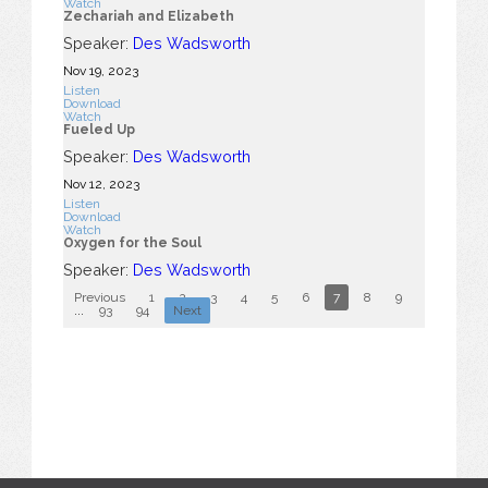
Watch
Zechariah and Elizabeth
Speaker:
Des Wadsworth
Nov 19, 2023
Listen
Download
Watch
Fueled Up
Speaker:
Des Wadsworth
Nov 12, 2023
Listen
Download
Watch
Oxygen for the Soul
Speaker:
Des Wadsworth
Previous
1
2
3
4
5
6
7
8
9
10
...
93
94
Next