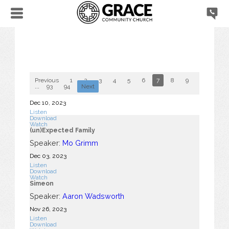
Previous
1
2
3
4
5
6
7
8
9
10
...
93
94
Next
Dec 10, 2023
Listen
Download
Watch
(un)Expected Family
Speaker:
Mo Grimm
Dec 03, 2023
Listen
Download
Watch
Simeon
Speaker:
Aaron Wadsworth
Nov 26, 2023
Listen
Download