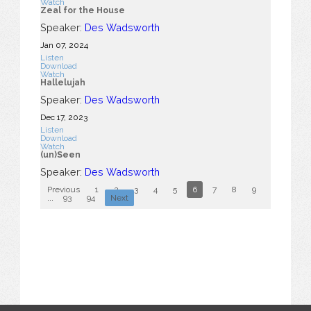
Watch
Zeal for the House
Speaker:
Des Wadsworth
Jan 07, 2024
Listen
Download
Watch
Hallelujah
Speaker:
Des Wadsworth
Dec 17, 2023
Listen
Download
Watch
(un)Seen
Speaker:
Des Wadsworth
Previous
1
2
3
4
5
6
7
8
9
10
...
93
94
Next