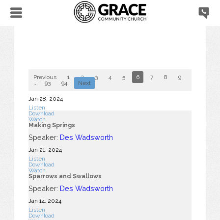
Previous
1
2
3
4
5
6
7
8
9
10
...
93
94
Next
Jan 28, 2024
Listen
Download
Watch
Making Springs
Speaker:
Des Wadsworth
Jan 21, 2024
Listen
Download
Watch
Sparrows and Swallows
Speaker:
Des Wadsworth
Jan 14, 2024
Listen
Download