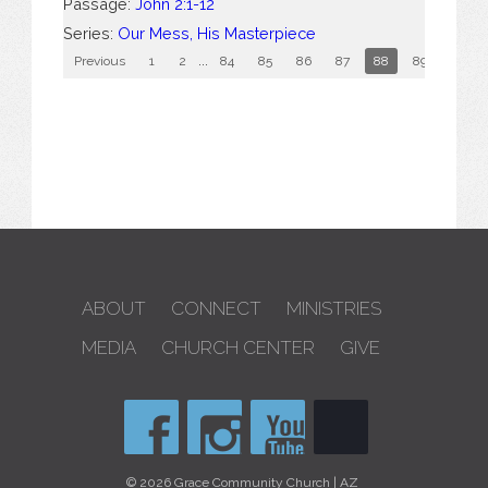
Passage:
John 2:1-12
Series:
Our Mess, His Masterpiece
Previous
1
2
...
84
85
86
87
88
89
90
ABOUT
CONNECT
MINISTRIES
MEDIA
CHURCH CENTER
GIVE
© 2026 Grace Community Church | AZ