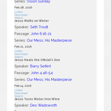
Series:
Vision Sunday
Feb 28, 2016
Listen
Download
Watch
Jesus Walks on Water
Speaker:
Seth Troutt
Passage:
John 6:16-21
Series:
Our Mess, His Masterpiece
Feb 21, 2016
Listen
Download
Watch
Jesus Heals the Official's Son
Speaker:
Barry Seifert
Passage:
John 4:46-54
Series:
Our Mess, His Masterpiece
Feb 14, 2016
Listen
Download
Watch
Jesus Turns Water Into Wine
Speaker:
Des Wadsworth