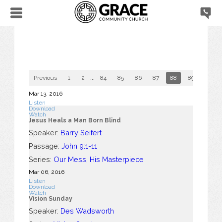
Previous
1
2
...
84
85
86
87
88
89
90
Mar 13
, 2016
Listen
Download
Watch
Jesus Heals a Man Born Blind
Speaker:
Barry Seifert
Passage:
John 9:1-11
Series:
Our Mess, His Masterpiece
Mar 06
, 2016
Listen
Download
Watch
Vision Sunday
Speaker:
Des Wadsworth