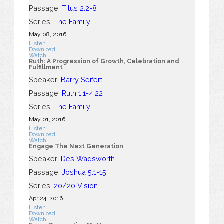
Passage:
Titus 2:2-8
Series:
The Family
May 08, 2016
Listen
Download
Watch
Ruth: A Progression of Growth, Celebration and
Fulfillment
Speaker:
Barry Seifert
Passage:
Ruth 1:1-4:22
Series:
The Family
May 01, 2016
Listen
Download
Watch
Engage The Next Generation
Speaker:
Des Wadsworth
Passage:
Joshua 5:1-15
Series:
20/20 Vision
Apr 24, 2016
Listen
Download
Watch