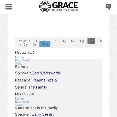
Previous
1
2
...
82
83
84
85
86
87
88
...
93
94
Next
May 22, 2016
Listen
Download
Watch
Parents
Speaker:
Des Wadsworth
Passage:
Psalms 92:1-15
Series:
The Family
May 15, 2016
Listen
Download
Watch
Generations in the Family
Speaker:
Barry Seifert