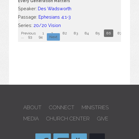
Every Generation Matters
Speaker:
Des Wadsworth
Passage:
Ephesians 4:1-3
Series:
20/20 Vision
Previous
1
2
...
82
83
84
85
86
87
88
...
93
94
Next
ABOUT
CONNECT
MINISTRIES
MEDIA
CHURCH CENTER
GIVE