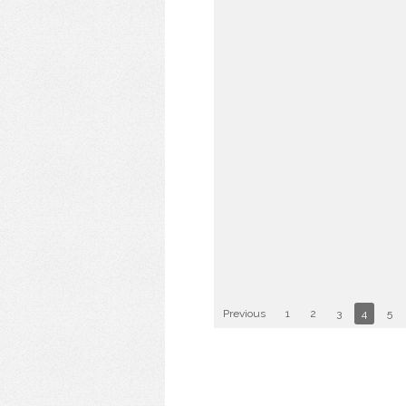
Previous
1
2
3
4
5