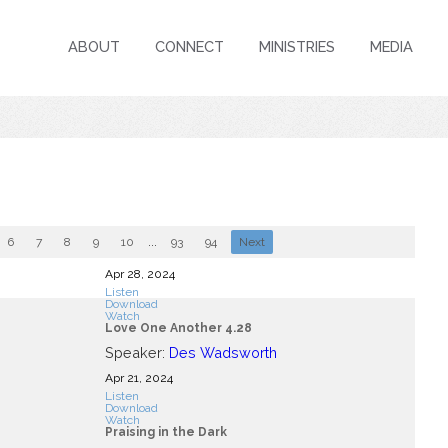
ABOUT
CONNECT
MINISTRIES
MEDIA
6
7
8
9
10
...
93
94
Next
Apr 28, 2024
Listen
Download
Watch
Love One Another 4.28
Speaker:
Des Wadsworth
Apr 21, 2024
Listen
Download
Watch
Praising in the Dark