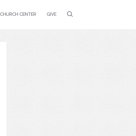
CHURCH CENTER
GIVE