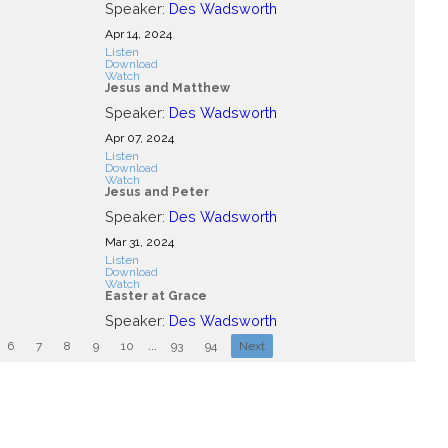
Speaker:
Des Wadsworth
Apr 14, 2024
Listen
Download
Watch
Jesus and Matthew
Speaker:
Des Wadsworth
Apr 07, 2024
Listen
Download
Watch
Jesus and Peter
Speaker:
Des Wadsworth
Mar 31
, 2024
Listen
Download
Watch
Easter at Grace
Speaker:
Des Wadsworth
6
7
8
9
10
...
93
94
Next