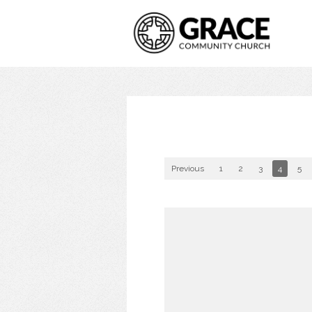
Previous
1
2
3
4
5