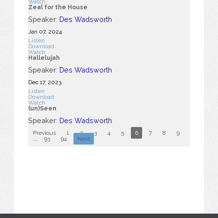
Watch
Zeal for the House
Speaker:
Des Wadsworth
Jan 07, 2024
Listen
Download
Watch
Hallelujah
Speaker:
Des Wadsworth
Dec 17, 2023
Listen
Download
Watch
(un)Seen
Speaker:
Des Wadsworth
Previous
1
2
3
4
5
6
7
8
9
10
...
93
94
Next