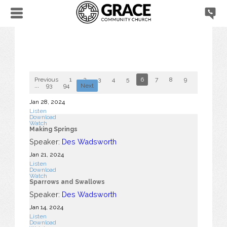
Previous
1
2
3
4
5
6
7
8
9
10
...
93
94
Next
Jan 28, 2024
Listen
Download
Watch
Making Springs
Speaker:
Des Wadsworth
Jan 21, 2024
Listen
Download
Watch
Sparrows and Swallows
Speaker:
Des Wadsworth
Jan 14, 2024
Listen
Download