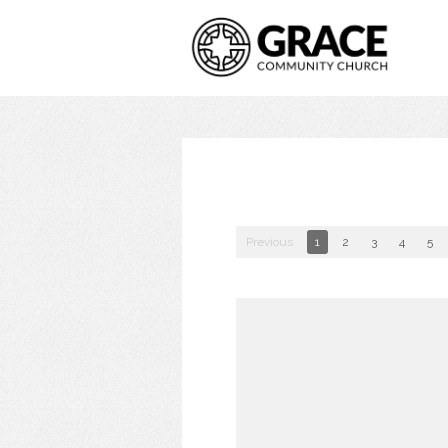
Previous
1
2
3
4
5