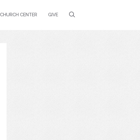
CHURCH CENTER
GIVE