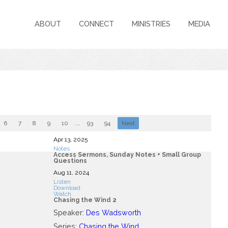
ABOUT
CONNECT
MINISTRIES
MEDIA
6
7
8
9
10
...
93
94
Next
Apr 13, 2025
Notes
Access Sermons, Sunday Notes + Small Group
Questions
Aug 11, 2024
Listen
Download
Watch
Chasing the Wind 2
Speaker:
Des Wadsworth
Series:
Chasing the Wind