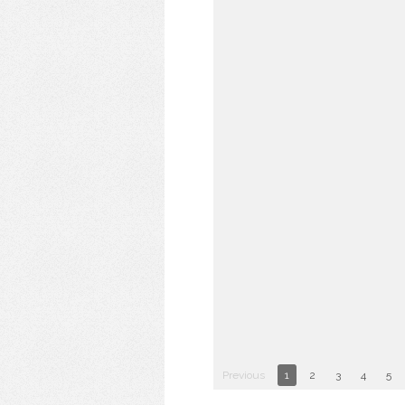
Previous
1
2
3
4
5