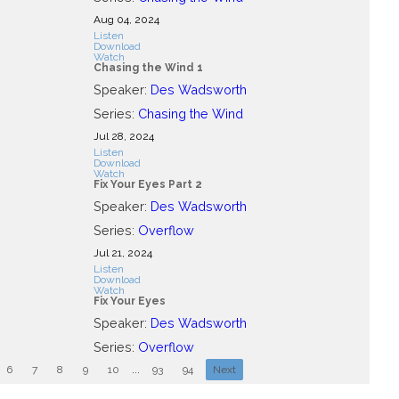
Aug 04, 2024
Listen
Download
Watch
Chasing the Wind 1
Speaker:
Des Wadsworth
Series:
Chasing the Wind
Jul 28, 2024
Listen
Download
Watch
Fix Your Eyes Part 2
Speaker:
Des Wadsworth
Series:
Overflow
Jul 21, 2024
Listen
Download
Watch
Fix Your Eyes
Speaker:
Des Wadsworth
Series:
Overflow
6
7
8
9
10
...
93
94
Next