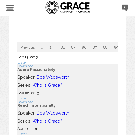
Previous
1
2
...
84
85
86
87
88
89
90
Sep 13, 2015
Listen
Download
Adore Passionately
Speaker:
Des Wadsworth
Series:
Who Is Grace?
Sep 06, 2015
Listen
Download
Reach Intentionally
Speaker:
Des Wadsworth
Series:
Who Is Grace?
Aug 30, 2015
Listen