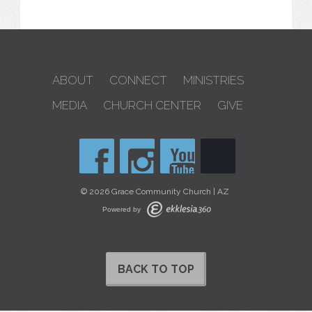
ABOUT
CONNECT
MINISTRIES
MEDIA
CHURCH CENTER
GIVE
© 2026 Grace Community Church | AZ
Powered by
BACK TO TOP