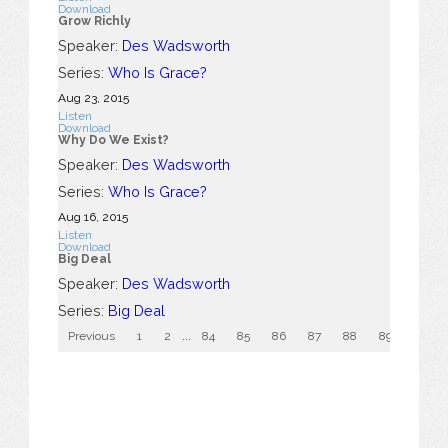
Download
Grow Richly
Speaker:
Des Wadsworth
Series:
Who Is Grace?
Aug 23, 2015
Listen
Download
Why Do We Exist?
Speaker:
Des Wadsworth
Series:
Who Is Grace?
Aug 16, 2015
Listen
Download
Big Deal
Speaker:
Des Wadsworth
Series:
Big Deal
Previous
1
2
...
84
85
86
87
88
89
90