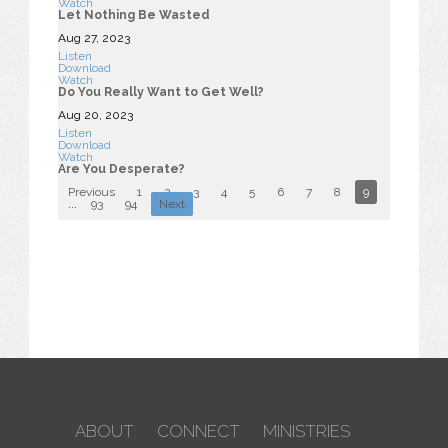
Watch
Let Nothing Be Wasted
Aug 27, 2023
Listen
Download
Watch
Do You Really Want to Get Well?
Aug 20, 2023
Listen
Download
Watch
Are You Desperate?
Previous
1
2
3
4
5
6
7
8
9
10
...
93
94
Next
ABOUT
CONNECT
MINISTRIES