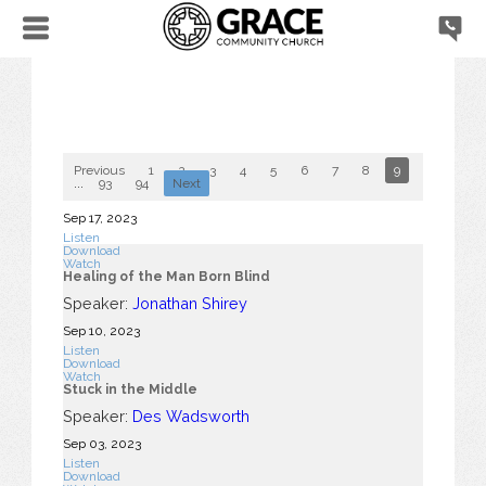
Previous
1
2
3
4
5
6
7
8
9
10
...
93
94
Next
Sep 17, 2023
Listen
Download
Watch
Healing of the Man Born Blind
Speaker:
Jonathan Shirey
Sep 10, 2023
Listen
Download
Watch
Stuck in the Middle
Speaker:
Des Wadsworth
Sep 03, 2023
Listen
Download