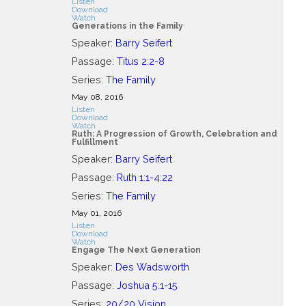
Listen
Download
Watch
Generations in the Family
Speaker:
Barry Seifert
Passage:
Titus 2:2-8
Series:
The Family
May 08, 2016
Listen
Download
Watch
Ruth: A Progression of Growth, Celebration and
Fulfillment
Speaker:
Barry Seifert
Passage:
Ruth 1:1-4:22
Series:
The Family
May 01, 2016
Listen
Download
Watch
Engage The Next Generation
Speaker:
Des Wadsworth
Passage:
Joshua 5:1-15
Series:
20/20 Vision