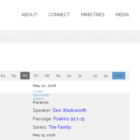
ABOUT
CONNECT
MINISTRIES
MEDIA
84
85
86
87
88
89
90
91
...
93
94
Next
May 22, 2016
Listen
Download
Watch
Parents
Speaker:
Des Wadsworth
Passage:
Psalms 92:1-15
Series:
The Family
May 15, 2016