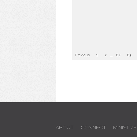
Previous
1
2
...
82
83
ABOUT
CONNECT
MINISTRIE