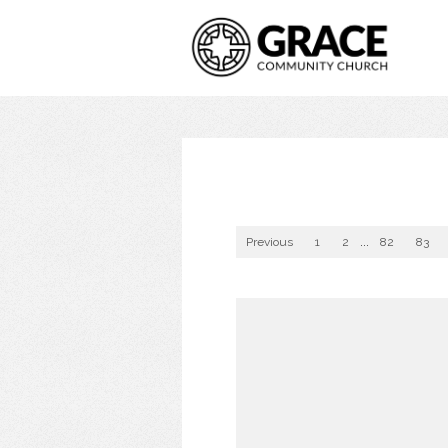
Previous
1
2
...
82
83