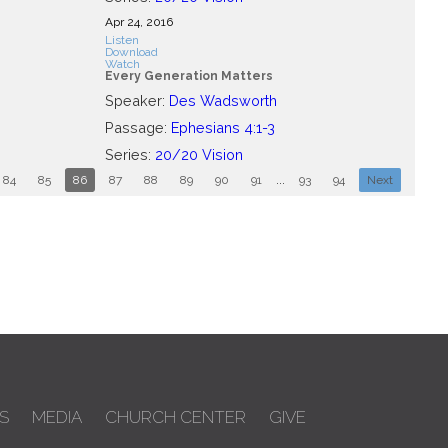
Apr 24, 2016
Listen
Download
Watch
Every Generation Matters
Speaker:
Des Wadsworth
Passage:
Ephesians 4:1-3
Series:
20/20 Vision
84
85
86
87
88
89
90
91
...
93
94
Next
S
MEDIA
CHURCH CENTER
GIVE