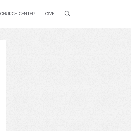
CHURCH CENTER
GIVE