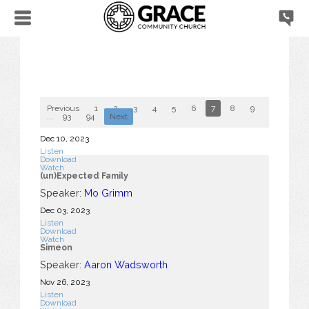
Previous
1
2
3
4
5
6
7
8
9
10
...
93
94
Next
Dec 10, 2023
Listen
Download
Watch
(un)Expected Family
Speaker:
Mo Grimm
Dec 03, 2023
Listen
Download
Watch
Simeon
Speaker:
Aaron Wadsworth
Nov 26, 2023
Listen
Download