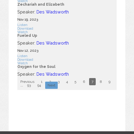
Watch
Zechariah and Elizabeth
Speaker:
Des Wadsworth
Nov 19, 2023
Listen
Download
Watch
Fueled Up
Speaker:
Des Wadsworth
Nov 12, 2023
Listen
Download
Watch
Oxygen for the Soul
Speaker:
Des Wadsworth
Previous
1
2
3
4
5
6
7
8
9
10
...
93
94
Next