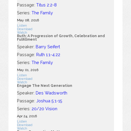
Passage:
Titus 2:2-8
Series:
The Family
May 08, 2016
Listen
Download
Watch
Ruth: A Progression of Growth, Celebration and
Fulfillment
Speaker:
Barry Seifert
Passage:
Ruth 1:1-4:22
Series:
The Family
May 01, 2016
Listen
Download
Watch
Engage The Next Generation
Speaker:
Des Wadsworth
Passage:
Joshua 5:1-15
Series:
20/20 Vision
Apr 24, 2016
Listen
Download
Watch