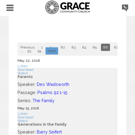
Previous
1
2
...
82
83
84
85
86
87
88
...
93
94
Next
May 22, 2016
Listen
Download
Watch
Parents
Speaker:
Des Wadsworth
Passage:
Psalms 92:1-15
Series:
The Family
May 15, 2016
Listen
Download
Watch
Generations in the Family
Speaker:
Barry Seifert