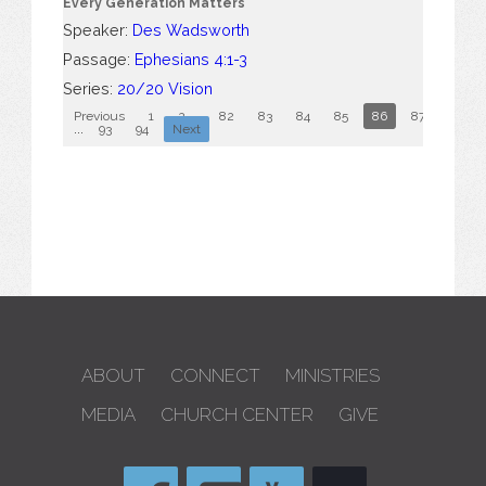
Every Generation Matters
Speaker:
Des Wadsworth
Passage:
Ephesians 4:1-3
Series:
20/20 Vision
Previous
1
2
...
82
83
84
85
86
87
88
...
93
94
Next
ABOUT
CONNECT
MINISTRIES
MEDIA
CHURCH CENTER
GIVE