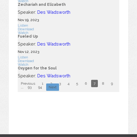
Watch
Zechariah and Elizabeth
Speaker:
Des Wadsworth
Nov 19, 2023
Listen
Download
Watch
Fueled Up
Speaker:
Des Wadsworth
Nov 12, 2023
Listen
Download
Watch
Oxygen for the Soul
Speaker:
Des Wadsworth
Previous
1
2
3
4
5
6
7
8
9
10
...
93
94
Next