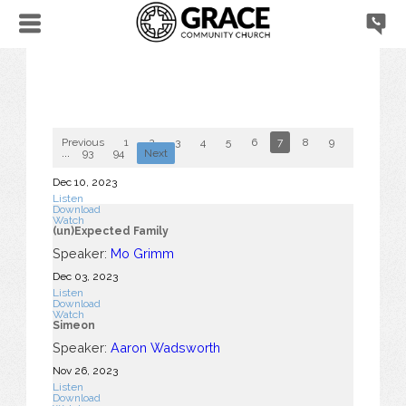
Previous
1
2
3
4
5
6
7
8
9
10
...
93
94
Next
Dec 10, 2023
Listen
Download
Watch
(un)Expected Family
Speaker:
Mo Grimm
Dec 03, 2023
Listen
Download
Watch
Simeon
Speaker:
Aaron Wadsworth
Nov 26, 2023
Listen
Download