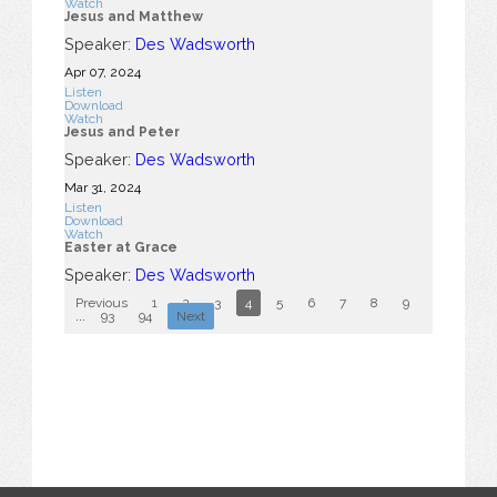
Watch
Jesus and Matthew
Speaker:
Des Wadsworth
Apr 07, 2024
Listen
Download
Watch
Jesus and Peter
Speaker:
Des Wadsworth
Mar 31
, 2024
Listen
Download
Watch
Easter at Grace
Speaker:
Des Wadsworth
Previous
1
2
3
4
5
6
7
8
9
10
...
93
94
Next