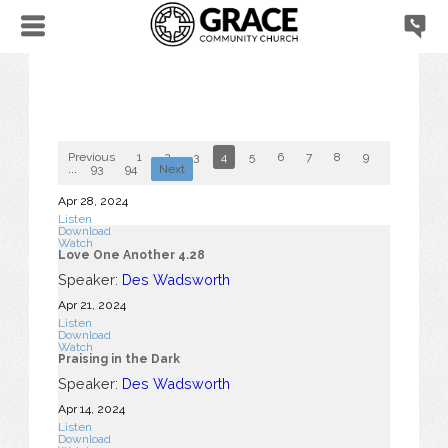
Previous
1
2
3
4
5
6
7
8
9
10
...
93
94
Next
Apr 28, 2024
Listen
Download
Watch
Love One Another 4.28
Speaker:
Des Wadsworth
Apr 21, 2024
Listen
Download
Watch
Praising in the Dark
Speaker:
Des Wadsworth
Apr 14, 2024
Listen
Download