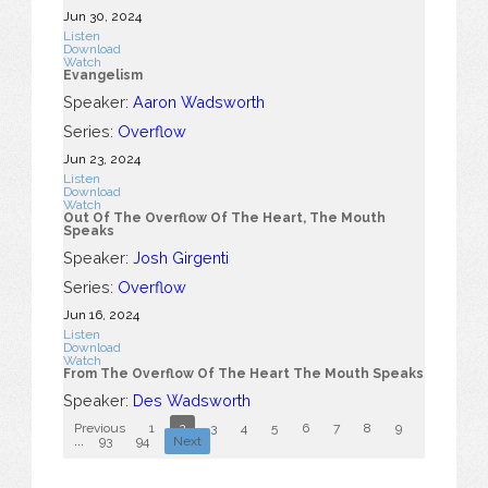
Jun 30, 2024
Listen
Download
Watch
Evangelism
Speaker:
Aaron Wadsworth
Series:
Overflow
Jun 23, 2024
Listen
Download
Watch
Out Of The Overflow Of The Heart, The Mouth
Speaks
Speaker:
Josh Girgenti
Series:
Overflow
Jun 16, 2024
Listen
Download
Watch
From The Overflow Of The Heart The Mouth Speaks
Speaker:
Des Wadsworth
Previous
1
2
3
4
5
6
7
8
9
10
...
93
94
Next