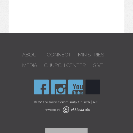
ABOUT
CONNECT
MINISTRIES
MEDIA
CHURCH CENTER
GIVE
© 2026 Grace Community Church | AZ
Powered by