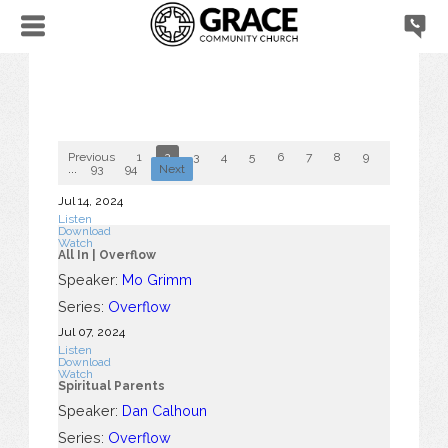
Previous
1
2
3
4
5
6
7
8
9
10
...
93
94
Next
Jul 14, 2024
Listen
Download
Watch
All In | Overflow
Speaker:
Mo Grimm
Series:
Overflow
Jul 07, 2024
Listen
Download
Watch
Spiritual Parents
Speaker:
Dan Calhoun
Series:
Overflow