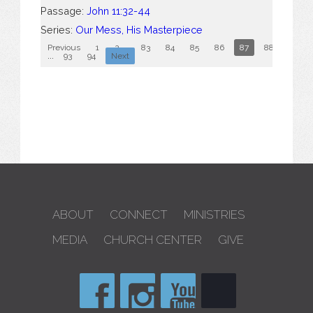
Passage:
John 11:32-44
Series:
Our Mess, His Masterpiece
Previous
1
2
...
83
84
85
86
87
88
89
...
93
94
Next
ABOUT
CONNECT
MINISTRIES
MEDIA
CHURCH CENTER
GIVE