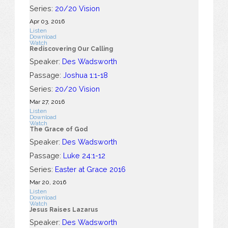
Series:
20/20 Vision
Apr 03, 2016
Listen
Download
Watch
Rediscovering Our Calling
Speaker:
Des Wadsworth
Passage:
Joshua 1:1-18
Series:
20/20 Vision
Mar 27
, 2016
Listen
Download
Watch
The Grace of God
Speaker:
Des Wadsworth
Passage:
Luke 24:1-12
Series:
Easter at Grace 2016
Mar 20
, 2016
Listen
Download
Watch
Jesus Raises Lazarus
Speaker:
Des Wadsworth