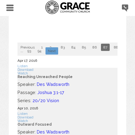
Previous
1
2
...
83
84
85
86
87
88
89
...
93
94
Next
Apr 17, 2016
Listen
Download
Watch
Reaching Unreached People
Speaker:
Des Wadsworth
Passage:
Joshua 3:1-17
Series:
20/20 Vision
Apr 10, 2016
Listen
Download
Watch
Outward Focused
Speaker:
Des Wadsworth