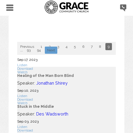
Previous
1
2
3
4
5
6
7
8
9
10
...
93
94
Next
Sep 17, 2023
Listen
Download
Watch
Healing of the Man Born Blind
Speaker:
Jonathan Shirey
Sep 10, 2023
Listen
Download
Watch
Stuck in the Middle
Speaker:
Des Wadsworth
Sep 03, 2023
Listen
Download