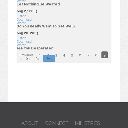
Watch
Let Nothing Be Wasted
Aug 27, 2023
Listen
Download
Watch
Do You Really Want to Get Well?
Aug 20, 2023
Listen
Download
Watch
Are You Desperate?
Previous
1
2
3
4
5
6
7
8
9
10
...
93
94
Next
ABOUT
CONNECT
MINISTRIES