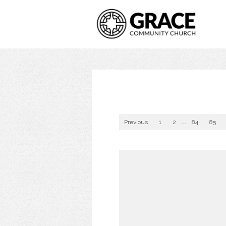
Previous
1
2
...
84
85