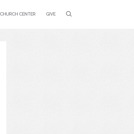
CHURCH CENTER
GIVE