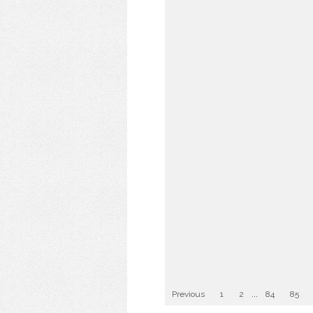
Previous
1
2
...
84
85