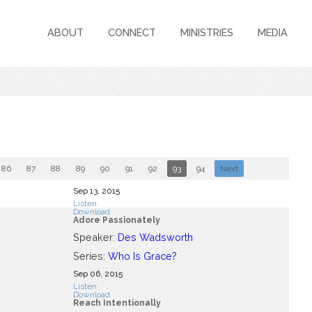
ABOUT
CONNECT
MINISTRIES
MEDIA
86
87
88
89
90
91
92
93
94
Next
Sep 13, 2015
Listen
Download
Adore Passionately
Speaker:
Des Wadsworth
Series:
Who Is Grace?
Sep 06, 2015
Listen
Download
Reach Intentionally