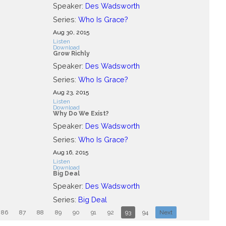
Speaker:
Des Wadsworth
Series:
Who Is Grace?
Aug 30, 2015
Listen
Download
Grow Richly
Speaker:
Des Wadsworth
Series:
Who Is Grace?
Aug 23, 2015
Listen
Download
Why Do We Exist?
Speaker:
Des Wadsworth
Series:
Who Is Grace?
Aug 16, 2015
Listen
Download
Big Deal
Speaker:
Des Wadsworth
Series:
Big Deal
86
87
88
89
90
91
92
93
94
Next