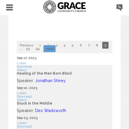
Previous
1
2
3
4
5
6
7
8
9
10
...
93
94
Next
Sep 17, 2023
Listen
Download
Watch
Healing of the Man Born Blind
Speaker:
Jonathan Shirey
Sep 10, 2023
Listen
Download
Watch
Stuck in the Middle
Speaker:
Des Wadsworth
Sep 03, 2023
Listen
Download