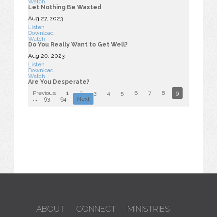
Watch
Let Nothing Be Wasted
Aug 27, 2023
Listen
Download
Watch
Do You Really Want to Get Well?
Aug 20, 2023
Listen
Download
Watch
Are You Desperate?
Previous
1
2
3
4
5
6
7
8
9
10
...
93
94
Next
ABOUT
CONNECT
MINISTRIES