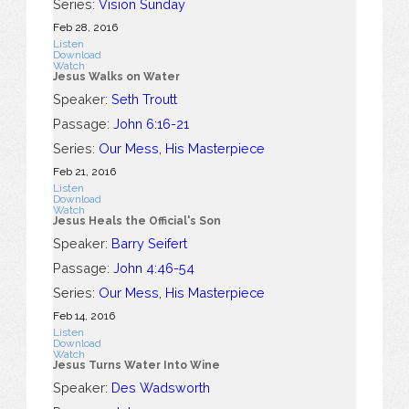
Series:
Vision Sunday
Feb 28, 2016
Listen
Download
Watch
Jesus Walks on Water
Speaker:
Seth Troutt
Passage:
John 6:16-21
Series:
Our Mess, His Masterpiece
Feb 21, 2016
Listen
Download
Watch
Jesus Heals the Official's Son
Speaker:
Barry Seifert
Passage:
John 4:46-54
Series:
Our Mess, His Masterpiece
Feb 14, 2016
Listen
Download
Watch
Jesus Turns Water Into Wine
Speaker:
Des Wadsworth