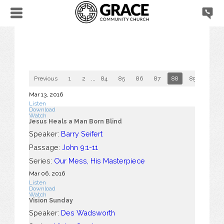
Previous
1
2
...
84
85
86
87
88
89
90
Mar 13
, 2016
Listen
Download
Watch
Jesus Heals a Man Born Blind
Speaker:
Barry Seifert
Passage:
John 9:1-11
Series:
Our Mess, His Masterpiece
Mar 06
, 2016
Listen
Download
Watch
Vision Sunday
Speaker:
Des Wadsworth