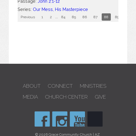
Passage:
John 2:1-12
Series:
Our Mess, His Masterpiece
Previous
1
2
...
84
85
86
87
88
89
90
ABOUT
CONNECT
MINISTRIES
MEDIA
CHURCH CENTER
GIVE
© 2026 Grace Community Church | AZ