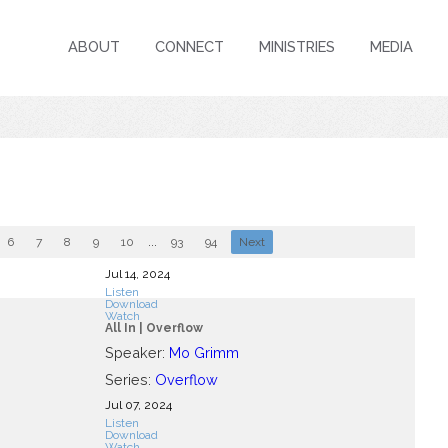
ABOUT
CONNECT
MINISTRIES
MEDIA
6
7
8
9
10
...
93
94
Next
Jul 14, 2024
Listen
Download
Watch
All In | Overflow
Speaker:
Mo Grimm
Series:
Overflow
Jul 07, 2024
Listen
Download
Watch