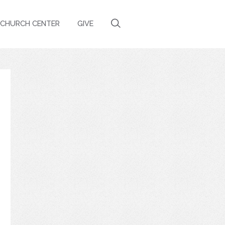
CHURCH CENTER
GIVE