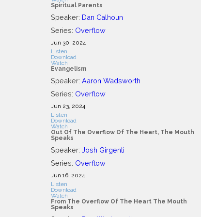
Spiritual Parents
Speaker:
Dan Calhoun
Series:
Overflow
Jun 30, 2024
Listen
Download
Watch
Evangelism
Speaker:
Aaron Wadsworth
Series:
Overflow
Jun 23, 2024
Listen
Download
Watch
Out Of The Overflow Of The Heart, The Mouth
Speaks
Speaker:
Josh Girgenti
Series:
Overflow
Jun 16, 2024
Listen
Download
Watch
From The Overflow Of The Heart The Mouth
Speaks