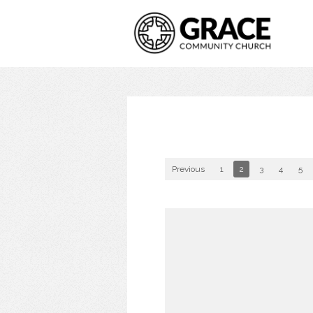
Previous
1
2
3
4
5